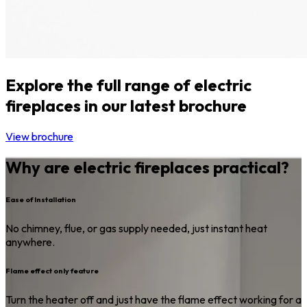
Explore the full range of electric
fireplaces in our latest brochure
View brochure
Why are electric fireplaces practical?
Ease of Installation
No chimney, flue, or gas supply needed, just instant heat
anywhere.
Flame effect only feature
Turn the heater off and just have the flame effect working for a