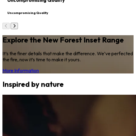
Uncompromising Quality
Uncompromising Quality
Explore the New Forest Inset Range
It’s the finer details that make the difference. We’ve perfected
the fire, now it’s time to make it yours.
More Information
Inspired by nature