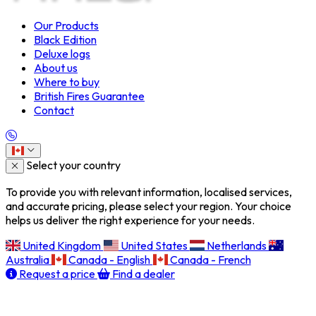
Our Products
Black Edition
Deluxe logs
About us
Where to buy
British Fires Guarantee
Contact
Select your country
To provide you with relevant information, localised services,
and accurate pricing, please select your region. Your choice
helps us deliver the right experience for your needs.
United Kingdom
United States
Netherlands
Australia
Canada - English
Canada - French
Request a price
Find a dealer