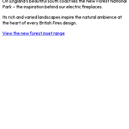
On England’s beautiful south coast lies the New Forest National
Park – the inspiration behind our electric fireplaces.
Its rich and varied landscapes inspire the natural ambience at
the heart of every British Fires design.
View the new forest inset range