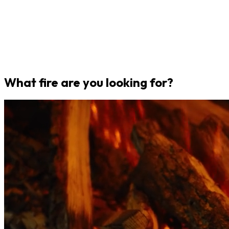
What fire are you looking for?