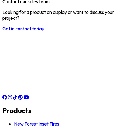
Contact our sales team
Looking for a product on display or want to discuss your
project?
Get in contact today
Products
New Forest Inset Fires