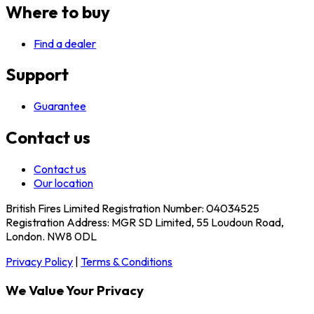
Where to buy
Find a dealer
Support
Guarantee
Contact us
Contact us
Our location
British Fires Limited Registration Number: 04034525
Registration Address: MGR SD Limited, 55 Loudoun Road,
London. NW8 0DL
Privacy Policy
|
Terms & Conditions
We Value Your Privacy