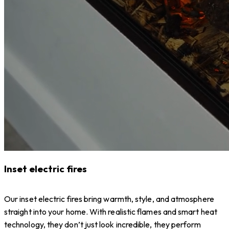
Inset electric fires
Our inset electric fires bring warmth, style, and atmosphere
straight into your home. With realistic flames and smart heat
technology, they don’t just look incredible, they perform