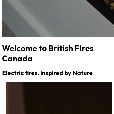
Welcome to British Fires
Canada
Electric fires, Inspired by Nature