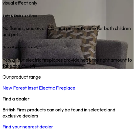
visual effect only
Safe & Emission Free
No flames, smoke, or CO₂ and perfectly safe for both children
and pets.
Does it give out heat?
Yes, all our electric fireplaces provide heat, the right amount to
take the chill off
Our product range
New Forest Inset Electric Fireplace
Find a dealer
British Fires products can only be found in selected and
exclusive dealers
Find your nearest dealer