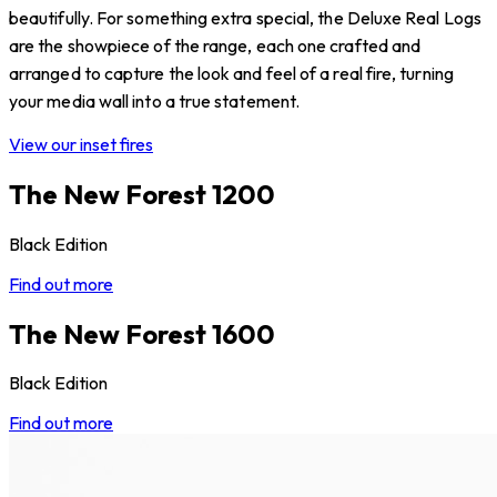
beautifully. For something extra special, the Deluxe Real Logs
are the showpiece of the range, each one crafted and
arranged to capture the look and feel of a real fire, turning
your media wall into a true statement.
View our inset fires
The New Forest 1200
Black Edition
Find out more
The New Forest 1600
Black Edition
Find out more