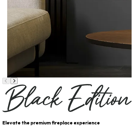
Elevate the premium fireplace experience