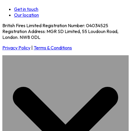
Get in touch
Our location
British Fires Limited Registration Number: 04034525
Registration Address: MGR SD Limited, 55 Loudoun Road,
London. NW8 0DL
Privacy Policy
|
Terms & Conditions