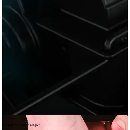
Air Curtain Technology®