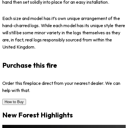
hand then set solidly into place for an easy installation.
Each size and model has it’s own unique arrangement of the
hand-charred logs. While each model has its unique style there
will still be some minor variety in the logs themselves as they
are, in fact, real logs responsibly sourced from within the
United Kingdom.
Purchase this fire
Order this fireplace direct from your nearest dealer. We can
help with that.
How to Buy
New Forest Highlights