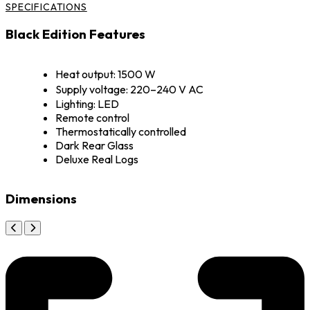
SPECIFICATIONS
Black Edition Features
Heat output: 1500 W
Supply voltage: 220–240 V AC
Lighting: LED
Remote control
Thermostatically controlled
Dark Rear Glass
Deluxe Real Logs
Dimensions