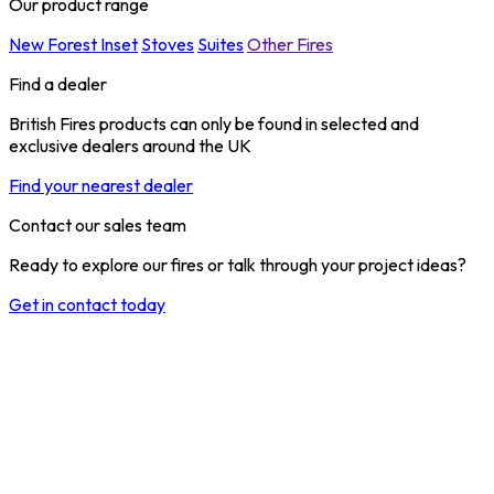
Our product range
New Forest Inset
Stoves
Suites
Other Fires
Find a dealer
British Fires products can only be found in selected and
exclusive dealers around the UK
Find your nearest dealer
Contact our sales team
Ready to explore our fires or talk through your project ideas?
Get in contact today