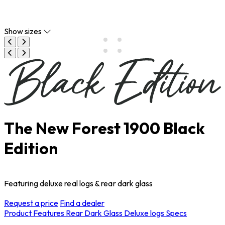
Show sizes
The New Forest 1900 Black
Edition
Featuring deluxe real logs & rear dark glass
Request a price
Find a dealer
Product Features
Rear Dark Glass
Deluxe logs
Specs