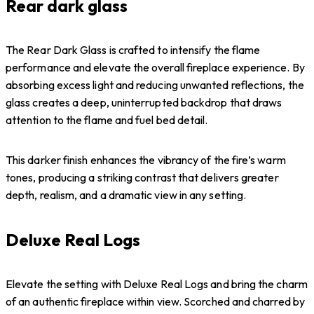
Rear dark glass
The Rear Dark Glass is crafted to intensify the flame
performance and elevate the overall fireplace experience. By
absorbing excess light and reducing unwanted reflections, the
glass creates a deep, uninterrupted backdrop that draws
attention to the flame and fuel bed detail.
This darker finish enhances the vibrancy of the fire’s warm
tones, producing a striking contrast that delivers greater
depth, realism, and a dramatic view in any setting.
Deluxe Real Logs
Elevate the setting with Deluxe Real Logs and bring the charm
of an authentic fireplace within view. Scorched and charred by