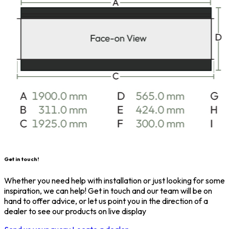
Get in touch!
Whether you need help with installation or just looking for some
inspiration, we can help! Get in touch and our team will be on
hand to offer advice, or let us point you in the direction of a
dealer to see our products on live display