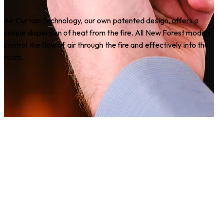
Air Curtain Technology, our own patented design, offers a
unique dispersion of heat from the fire. All New Forest models
control the flow of air through the fire and effectively into the
room.