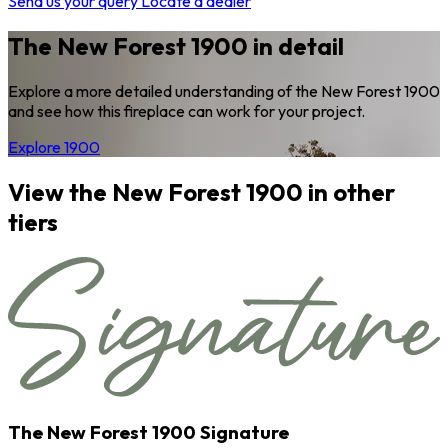
Send us your query
Locate a dealer
The New Forest 1900 in detail
Explore a more detailed understanding of the New Forest 1900
and see how this fireplace can work for your project.
Explore 1900
View the New Forest 1900 in other
tiers
The New Forest 1900 Signature