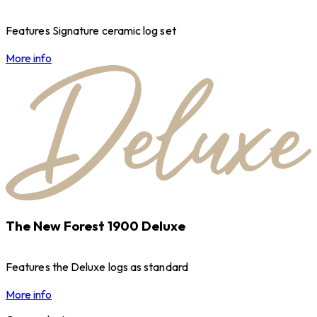
Features Signature ceramic log set
More info
The New Forest 1900 Deluxe
Features the Deluxe logs as standard
More info