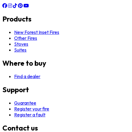
Products
New Forest Inset Fires
Other Fires
Stoves
Suites
Where to buy
Find a dealer
Support
Guarantee
Register your fire
Register a fault
Contact us