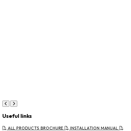
Useful links
ALL PRODUCTS BROCHURE
INSTALLATION MANUAL