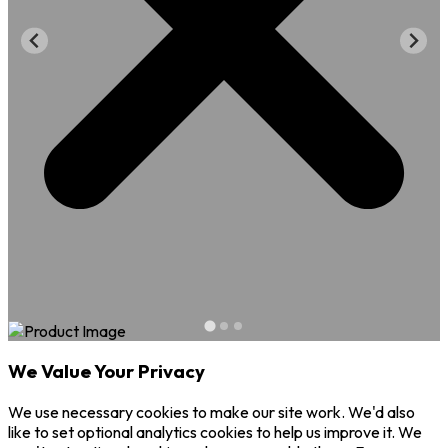
We Value Your Privacy
We use necessary cookies to make our site work. We'd also
like to set optional analytics cookies to help us improve it. We