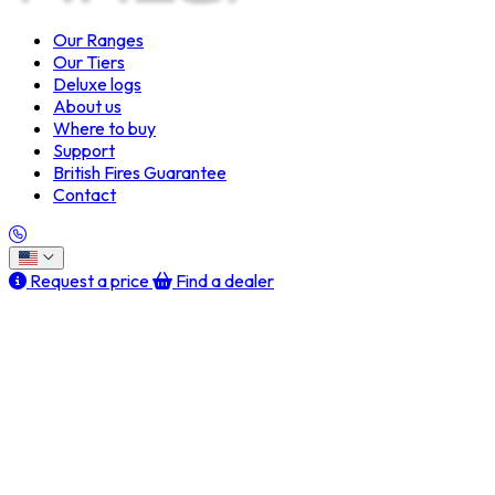
Our Ranges
Our Tiers
Deluxe logs
About us
Where to buy
Support
British Fires Guarantee
Contact
Request a price
Find a dealer