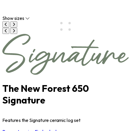
Show sizes
The New Forest 650
Signature
Features the Signature ceramic log set