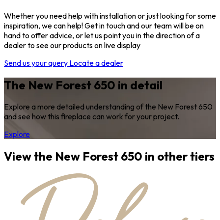
Whether you need help with installation or just looking for some
inspiration, we can help! Get in touch and our team will be on
hand to offer advice, or let us point you in the direction of a
dealer to see our products on live display
Send us your query
Locate a dealer
The New Forest 650 in detail
Explore a more detailed understanding of the New Forest 650
and see how this fireplace can work for your project.
Explore
View the New Forest 650 in other tiers