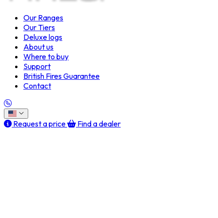
Our Ranges
Our Tiers
Deluxe logs
About us
Where to buy
Support
British Fires Guarantee
Contact
Request a price
Find a dealer