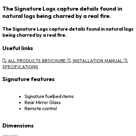
The Signature Logs capture details found in
natural logs being charred by a real fire.
The Signature Logs capture details found in natural logs
being charred by a real fire.
Useful links
ALL PRODUCTS BROCHURE
INSTALLATION MANUAL
SPECIFICATIONS
Signature features
Signature fuelbed items
Rear Mirror Glass
Remote control
Dimensions