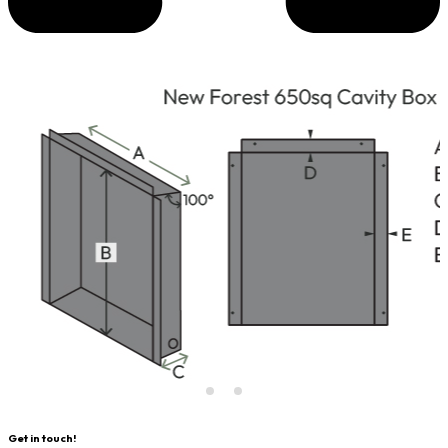
Get in touch!