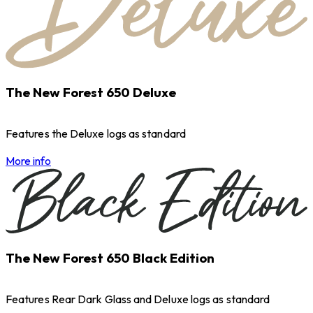
The New Forest 650 Deluxe
Features the Deluxe logs as standard
More info
The New Forest 650 Black Edition
Features Rear Dark Glass and Deluxe logs as standard