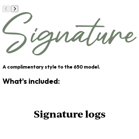
A complimentary style to the 650 model.
What's included:
Signature logs