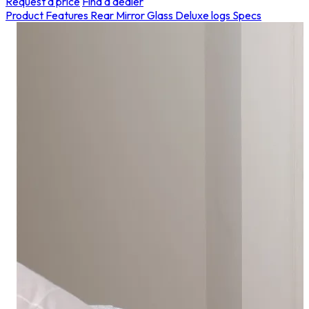
Request a price
Find a dealer
Product Features
Rear Mirror Glass
Deluxe logs
Specs