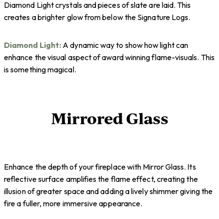
Diamond Light crystals and pieces of slate are laid. This
creates a brighter glow from below the Signature Logs.
Diamond Light:
A dynamic way to show how light can
enhance the visual aspect of award winning flame-visuals. This
is something magical.
Mirrored Glass
Enhance the depth of your fireplace with Mirror Glass. Its
reflective surface amplifies the flame effect, creating the
illusion of greater space and adding a lively shimmer giving the
fire a fuller, more immersive appearance.