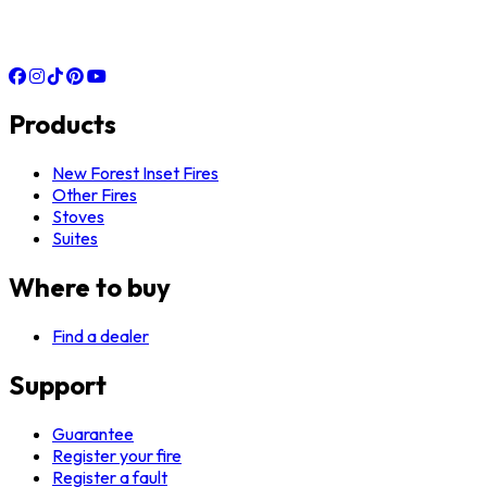
Products
New Forest Inset Fires
Other Fires
Stoves
Suites
Where to buy
Find a dealer
Support
Guarantee
Register your fire
Register a fault