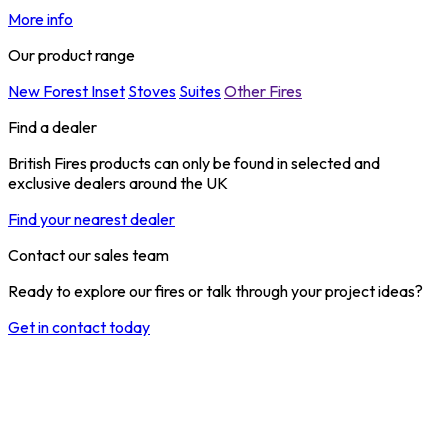
More info
Our product range
New Forest Inset
Stoves
Suites
Other Fires
Find a dealer
British Fires products can only be found in selected and
exclusive dealers around the UK
Find your nearest dealer
Contact our sales team
Ready to explore our fires or talk through your project ideas?
Get in contact today