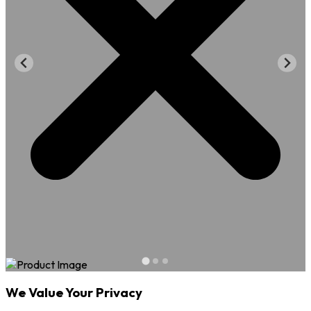
We Value Your Privacy