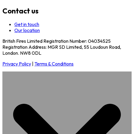
Contact us
Get in touch
Our location
British Fires Limited Registration Number: 04034525
Registration Address: MGR SD Limited, 55 Loudoun Road,
London. NW8 0DL
Privacy Policy
|
Terms & Conditions