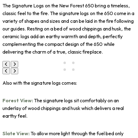
The Signature Logs on the New Forest 650 bring a timeless,
classic feel to the fire. The signature logs on the 650 come in a
variety of shapes and sizes and can be laid in the fire following
our guides. Resting on a bed of wood chippings and husk, the
ceramic logs add an earthy warmth and depth, perfectly
complementing the compact design of the 650 while
delivering the charm of a true, classic fireplace.
Also with the signature logs comes:
Forest View:
The signature logs sit comfortably on an
underlay of wood chippings and husk which delivers a real
earthy feel.
Slate View:
To allow more light through the fuel bed only