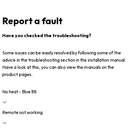
Report a fault
Have you checked the troubleshooting?
Some issues can be easily resolved by following some of the
advice in the troubleshooting section in the installation manual.
Have a look at this, you can also view the manuals on the
product pages.
No heat - Blue 88
Remote not working