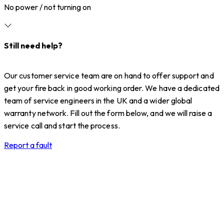
No power / not turning on
Still need help?
Our customer service team are on hand to offer support and
get your fire back in good working order. We have a dedicated
team of service engineers in the UK and a wider global
warranty network. Fill out the form below, and we will raise a
service call and start the process.
Report a fault