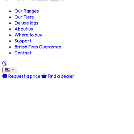
Our Ranges
Our Tiers
Deluxe logs
About us
Where to buy
Support
British Fires Guarantee
Contact
Request a price
Find a dealer