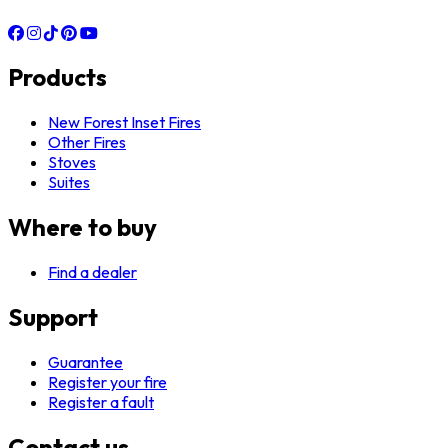
Products
New Forest Inset Fires
Other Fires
Stoves
Suites
Where to buy
Find a dealer
Support
Guarantee
Register your fire
Register a fault
Contact us