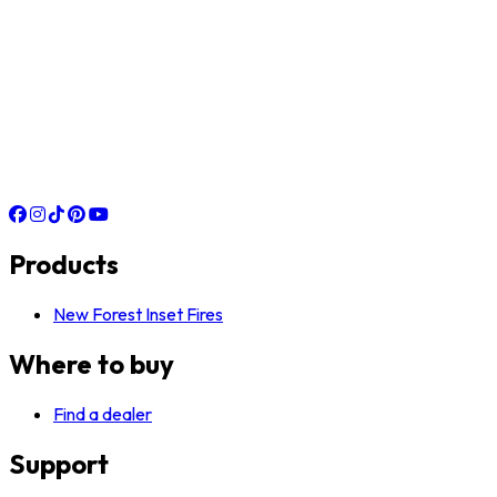
Products
New Forest Inset Fires
Where to buy
Find a dealer
Support