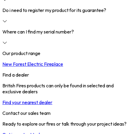
Do i need to register my product for its guarantee?
Where can I find my serial number?
Our product range
New Forest Electric Fireplace
Find a dealer
British Fires products can only be found in selected and
exclusive dealers
Find your nearest dealer
Contact our sales team
Ready to explore our fires or talk through your project ideas?