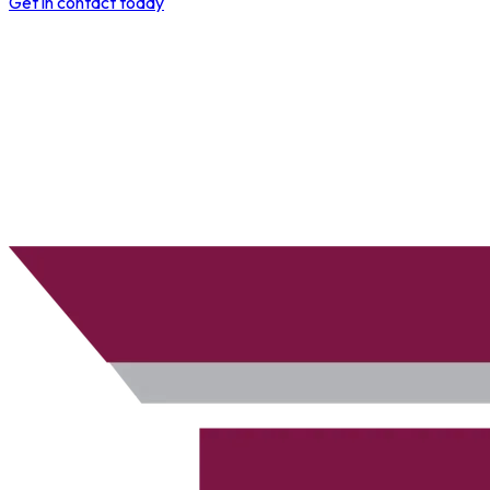
Get in contact today