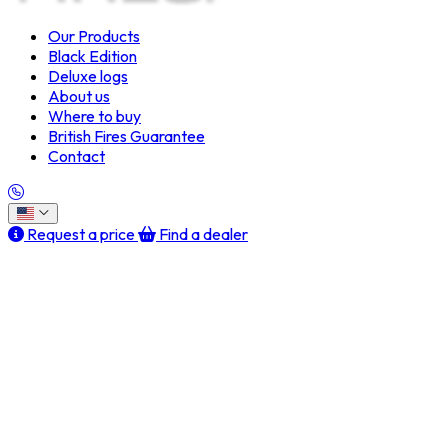
Our Products
Black Edition
Deluxe logs
About us
Where to buy
British Fires Guarantee
Contact
Request a price
Find a dealer