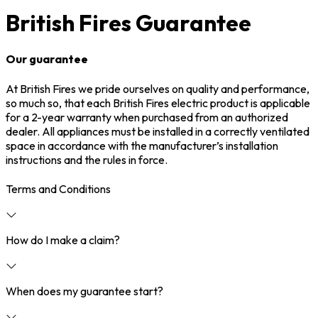
British Fires Guarantee
Our guarantee
At British Fires we pride ourselves on quality and performance,
so much so, that each British Fires electric product is applicable
for a 2-year warranty when purchased from an authorized
dealer. All appliances must be installed in a correctly ventilated
space in accordance with the manufacturer’s installation
instructions and the rules in force.
Terms and Conditions
How do I make a claim?
When does my guarantee start?