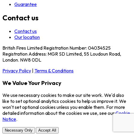
Guarantee
Contact us
Contact us
Our location
British Fires Limited Registration Number: 04034525
Registration Address: MGR SD Limited, 55 Loudoun Road,
London. NW8 0DL
Privacy Policy
|
Terms & Conditions
We Value Your Privacy
We use necessary cookies to make our site work. We'd also
like to set optional analytics cookies to help us improve it. We
won't set optional cookies unless you enable them. For more
detailed information about the cookies we use, see our
Cookie
Notice
.
Necessary Only
Accept All