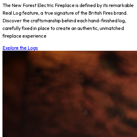
The New Forest Electric Fireplace is defined by its remarkable
Real Log feature, a true signature of the British Fires brand.
Discover the craftsmanship behind each hand-finished log,
carefully fixed in place to create an authentic, unmatched
fireplace experience
Explore the Logs