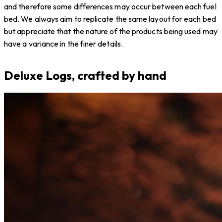
and therefore some differences may occur between each fuel
bed. We always aim to replicate the same layout for each bed
but appreciate that the nature of the products being used may
have a variance in the finer details.
Deluxe Logs, crafted by hand