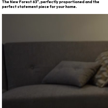
The New Forest 63", perfectly proportioned and the
perfect statement piece for your home.