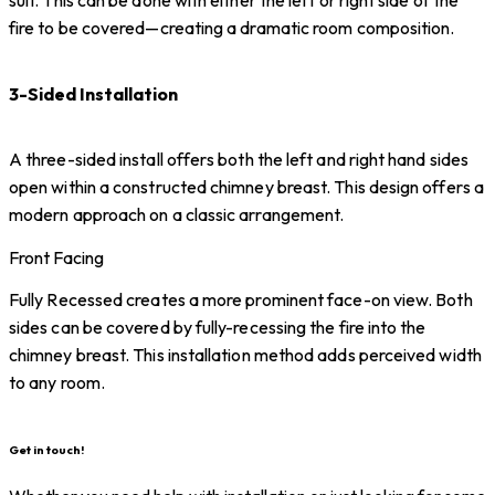
fire to be covered—creating a dramatic room composition.
3-Sided Installation
A three-sided install offers both the left and right hand sides
open within a constructed chimney breast. This design offers a
modern approach on a classic arrangement.
Front Facing
Fully Recessed creates a more prominent face-on view. Both
sides can be covered by fully-recessing the fire into the
chimney breast. This installation method adds perceived width
to any room.
Get in touch!