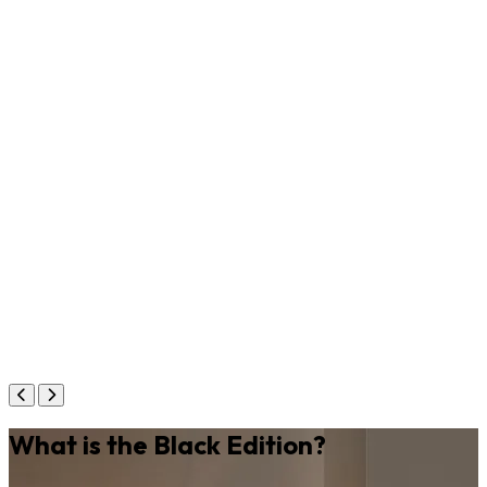
What is the Black Edition?