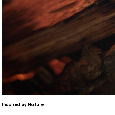
Inspired by Nature