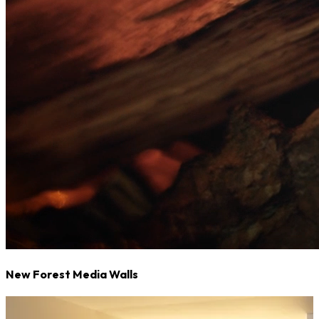
New Forest Media Walls