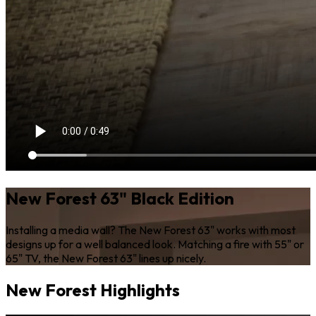
New Forest 63" Black Edition
Installing a media wall? The New Forest 63" works with most
designs up for a well balanced look. Matching a fire with 55" or
65" TV, the New Forest 63" lines up nicely.
New Forest Highlights