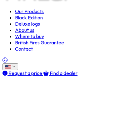
Our Products
Black Edition
Deluxe logs
About us
Where to buy
British Fires Guarantee
Contact
Request a price
Find a dealer