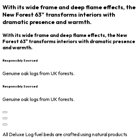
With its wide frame and deep flame effects, the
New Forest 63" transforms interiors with
dramatic presence and warmth.
With its wide frame and deep flame effects, the New
Forest 63" transforms interiors with dramatic presence
and warmth.
Responsibly Sourced
Genuine oak logs from UK forests.
Responsibly Sourced
Genuine oak logs from UK forests.
All Deluxe Log fuel beds are crafted using natural products