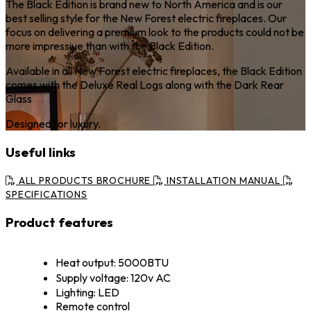
The Black Edition is brand new to North America and is our
best selling style for the New Forest electric fireplaces. Our
focus on delivering a premium look to the products could not be
more impressive than with the Black Edition.
Available in all New Forest electric fireplaces, the Black Edition
comes with the Deluxe Real Logs along with the Dark Rear
Glass
Designed for luxury.
Useful links
ALL PRODUCTS BROCHURE
INSTALLATION MANUAL
SPECIFICATIONS
Product features
Heat output: 5000BTU
Supply voltage: 120v AC
Lighting: LED
Remote control