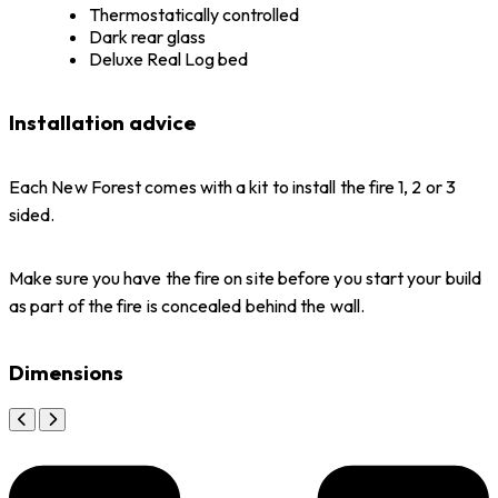
Thermostatically controlled
Dark rear glass
Deluxe Real Log bed
Installation advice
Each New Forest comes with a kit to install the fire 1, 2 or 3
sided.
Make sure you have the fire on site before you start your build
as part of the fire is concealed behind the wall.
Dimensions