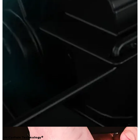
Air Curtain Technology®