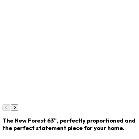
The New Forest 63", perfectly proportioned and
the perfect statement piece for your home.