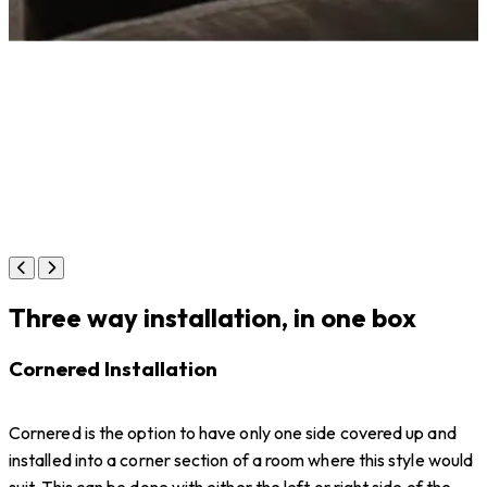
Three way installation, in one box
Cornered Installation
Cornered is the option to have only one side covered up and
installed into a corner section of a room where this style would
suit. This can be done with either the left or right side of the