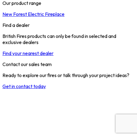
Our product range
New Forest Electric Fireplace
Find a dealer
British Fires products can only be found in selected and
exclusive dealers
Find your nearest dealer
Contact our sales team
Ready to explore our fires or talk through your project ideas?
Get in contact today