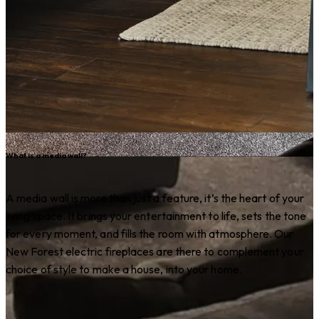
What is a media wall?
A media wall is more than just a feature, it’s the heart of your
living space. It brings your entertainment to life, sets the tone
for every moment, and fills the room with atmosphere. Our
New Forest electric fireplaces are there to complement your
choice of style to make a house, into your home.