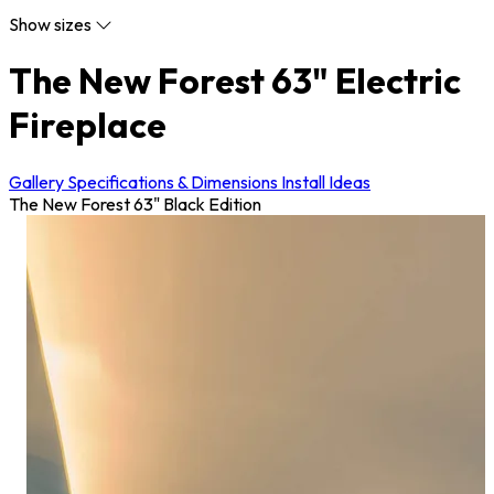
Show sizes
The New Forest 63" Electric
Fireplace
Gallery
Specifications & Dimensions
Install Ideas
The New Forest 63" Black Edition