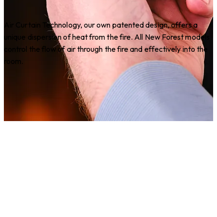
Air Curtain Technology, our own patented design, offers a
unique dispersion of heat from the fire. All New Forest models
control the flow of air through the fire and effectively into the
room.