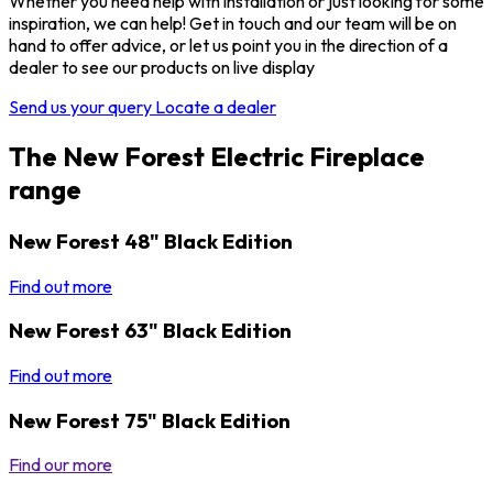
Whether you need help with installation or just looking for some
inspiration, we can help! Get in touch and our team will be on
hand to offer advice, or let us point you in the direction of a
dealer to see our products on live display
Send us your query
Locate a dealer
The New Forest Electric Fireplace
range
New Forest 48" Black Edition
Find out more
New Forest 63" Black Edition
Find out more
New Forest 75" Black Edition
Find our more